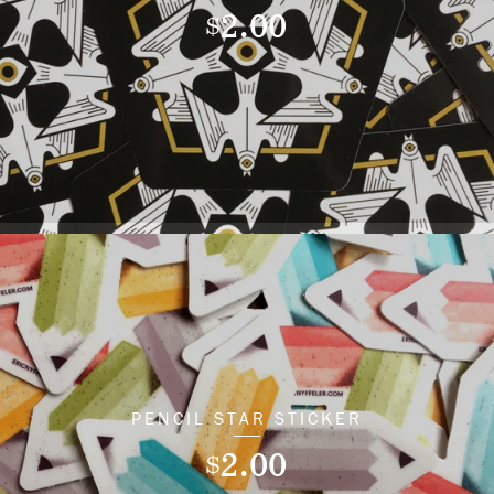
2.00
$
PENCIL STAR STICKER
2.00
$