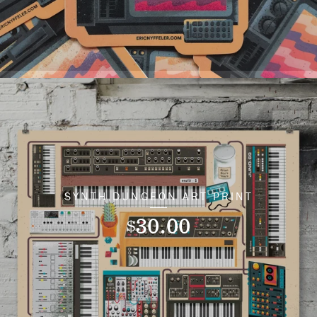
SYNTH DUNGEON ART PRINT
30.00
$