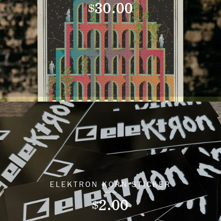
30.00
$
ELEKTRON KORN STICKER
2.00
$