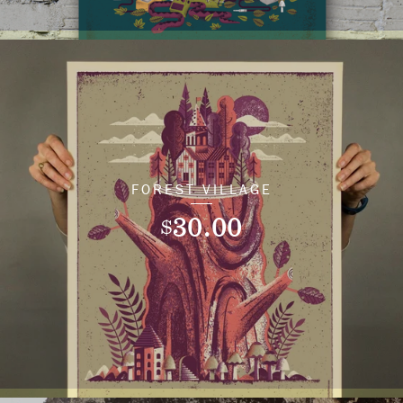
FOREST VILLAGE
30.00
$