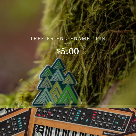
TREE FRIEND ENAMEL PIN
5.00
$