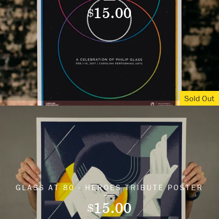
15.00
$
Sold Out
GLASS AT 80 - HEROES TRIBUTE POSTER
15.00
$