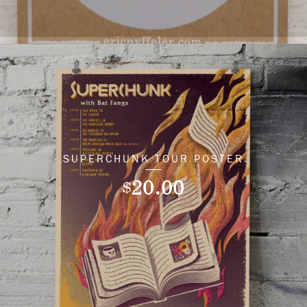
SUPERCHUNK TOUR POSTER
20.00
$