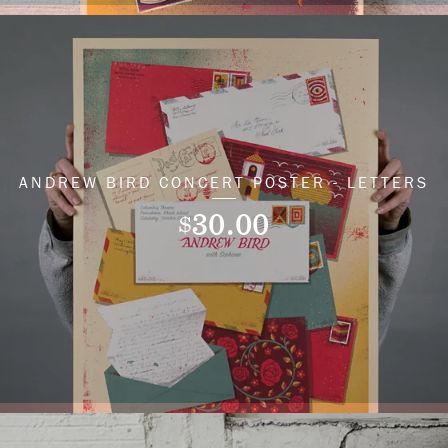
ANDREW BIRD CONCERT POSTER - LETTERS
30.00
$