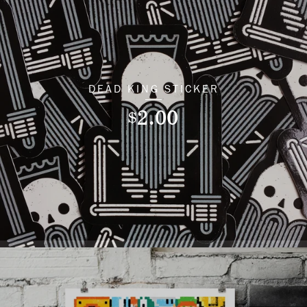
DEAD KING STICKER
2.00
$