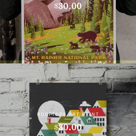
30.00
$
ROOFTOPS ART PRINT
30.00
$