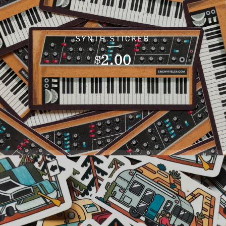
SYNTH STICKER
2.00
$