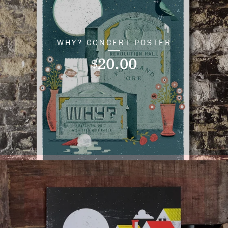
WHY? CONCERT POSTER
20.00
$