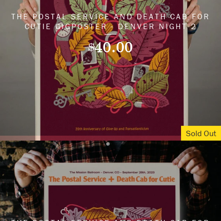
THE POSTAL SERVICE AND DEATH CAB FOR
CUTIE GIGPOSTER - DENVER NIGHT 2
40.00
$
Sold Out