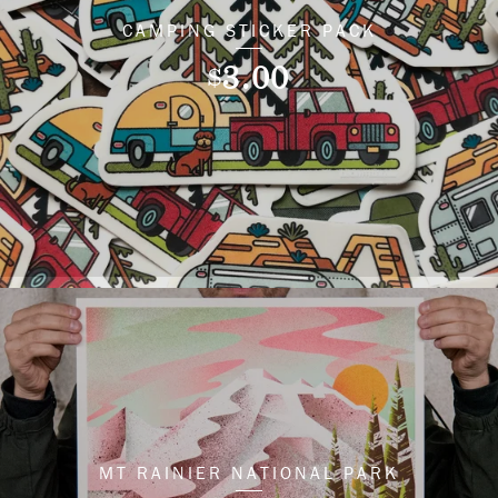
CAMPING STICKER PACK
3.00
$
MT RAINIER NATIONAL PARK