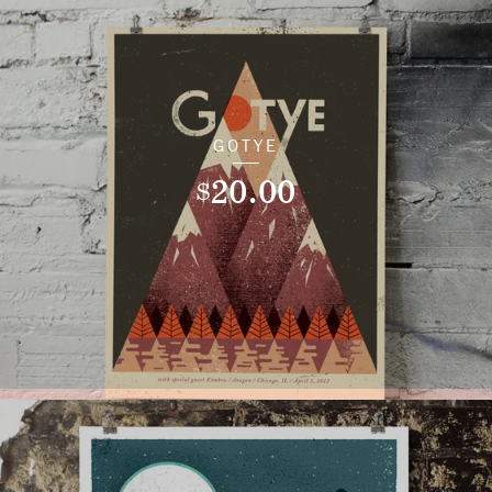
GOTYE
20.00
$