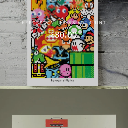
HEROES & VILLAINS ART PRINT
30.00
$