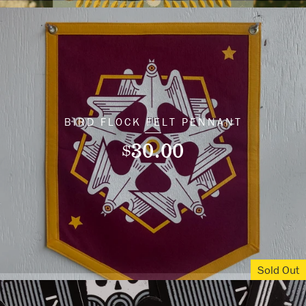
BIRD FLOCK FELT PENNANT
30.00
$
Sold Out