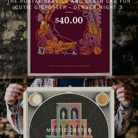
THE POSTAL SERVICE AND DEATH CAB FOR
CUTIE GIGPOSTER - DENVER NIGHT 3
40.00
$
MYSTIC CASTLE