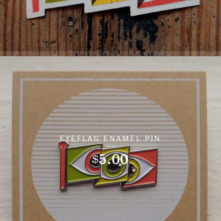
EYEFLAG ENAMEL PIN
5.00
$