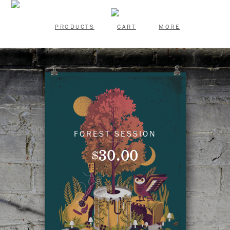
PRODUCTS
CART
MORE
FOREST SESSION
30.00
$