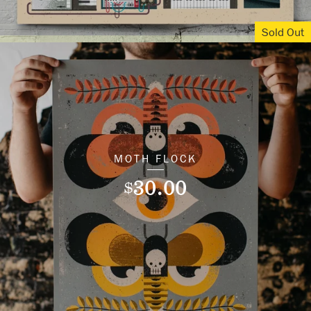
Sold Out
MOTH FLOCK
30.00
$