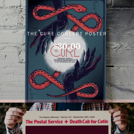
THE CURE CONCERT POSTER
30.00
$