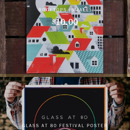
ROOFTOPS (SMALL)
10.00
$
GLASS AT 80 FESTIVAL POSTER