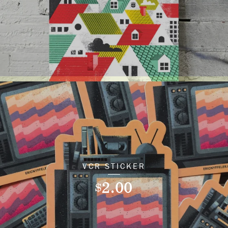
VCR STICKER
2.00
$