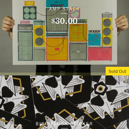
AMP STACK
30.00
$
Sold Out
BIRD FLOCK STICKER