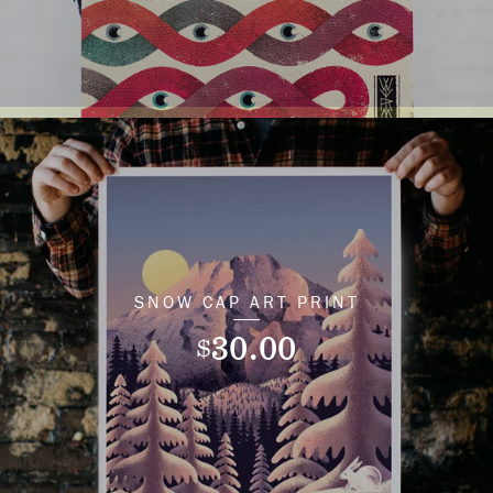
SNOW CAP ART PRINT
30.00
$