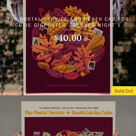
THE POSTAL SERVICE AND DEATH CAB FOR
CUTIE GIGPOSTER - DENVER NIGHT 1
40.00
$
Sold Out