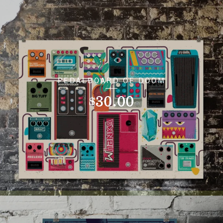
PEDALBOARD OF DOOM
30.00
$