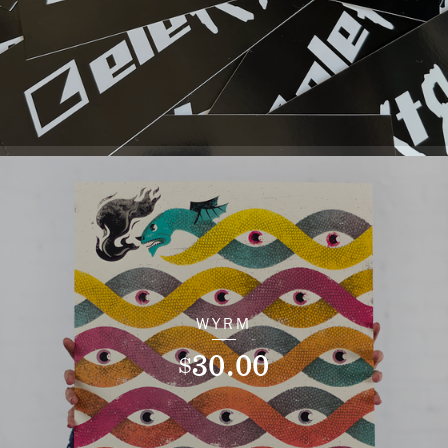
WYRM
30.00
$