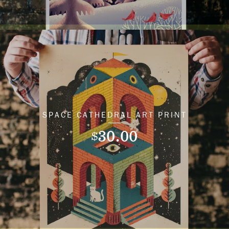
SPACE CATHEDRAL ART PRINT
30.00
$