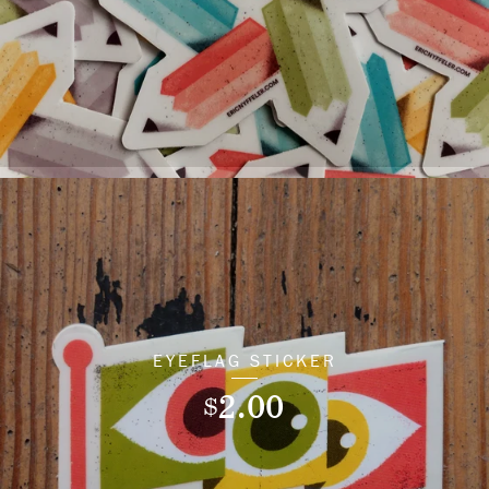
EYEFLAG STICKER
2.00
$