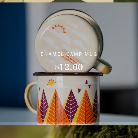
ENAMEL CAMP MUG
12.00
$