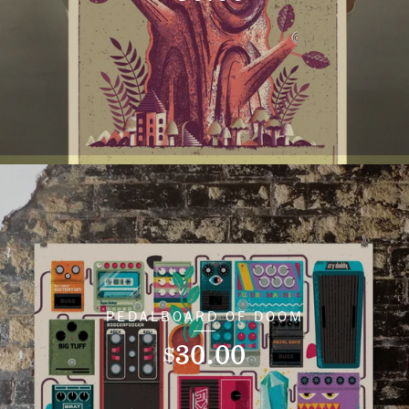
PEDALBOARD OF DOOM
30.00
$