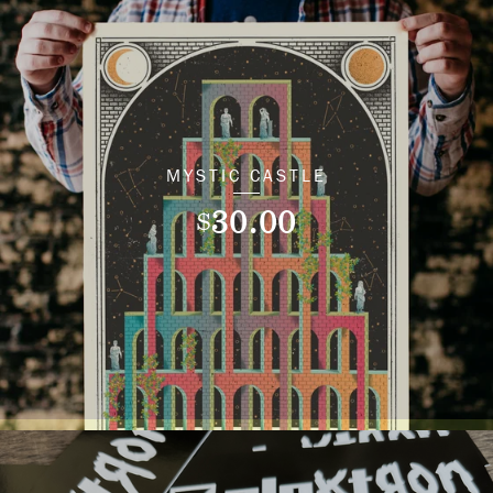
MYSTIC CASTLE
30.00
$