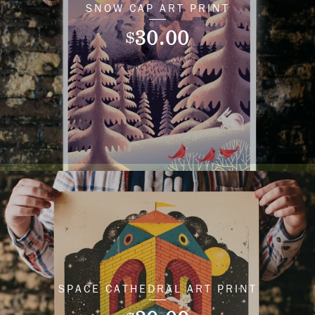
SNOW CAP ART PRINT
30.00
$
SPACE CATHEDRAL ART PRINT