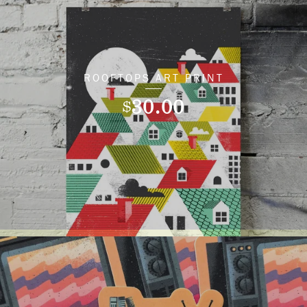
ROOFTOPS ART PRINT
30.00
$