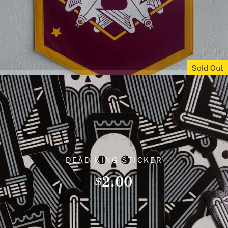
Sold Out
DEAD KING STICKER
2.00
$