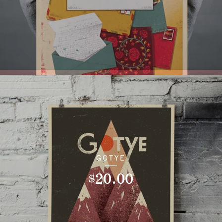
GOTYE
20.00
$