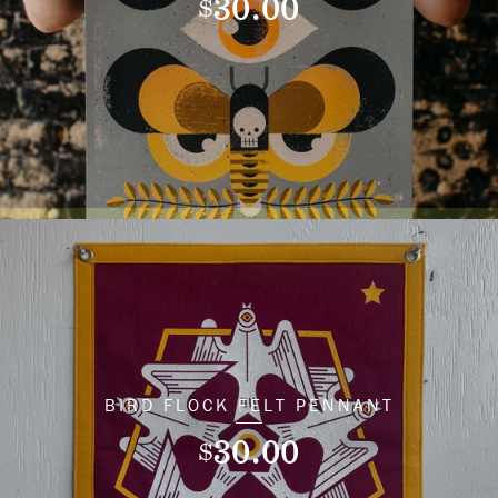
30.00
$
BIRD FLOCK FELT PENNANT
30.00
$