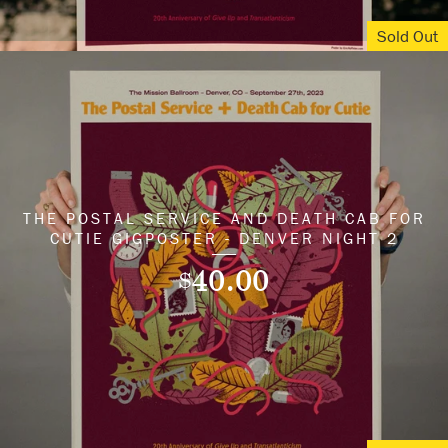
Sold Out
THE POSTAL SERVICE AND DEATH CAB FOR
CUTIE GIGPOSTER - DENVER NIGHT 2
40.00
$