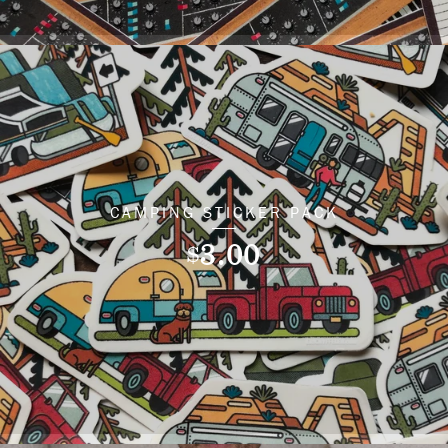
CAMPING STICKER PACK
3.00
$