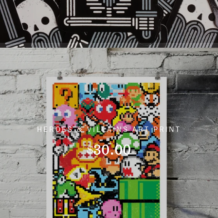
HEROES & VILLAINS ART PRINT
30.00
$