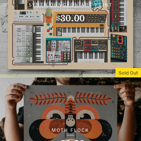
SYNTH DUNGEON ART PRINT
30.00
$
Sold Out
MOTH FLOCK