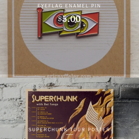
EYEFLAG ENAMEL PIN
5.00
$
SUPERCHUNK TOUR POSTER