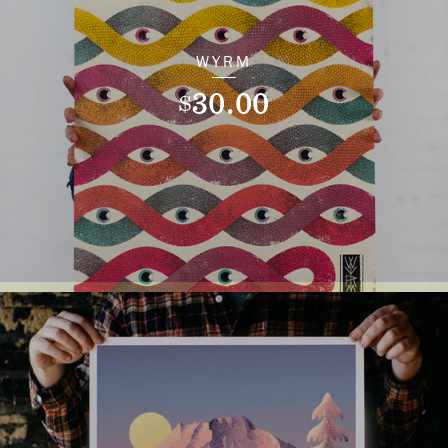
WYRM
30.00
$