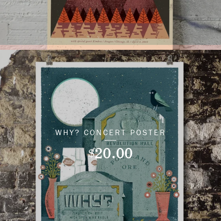
WHY? CONCERT POSTER
20.00
$