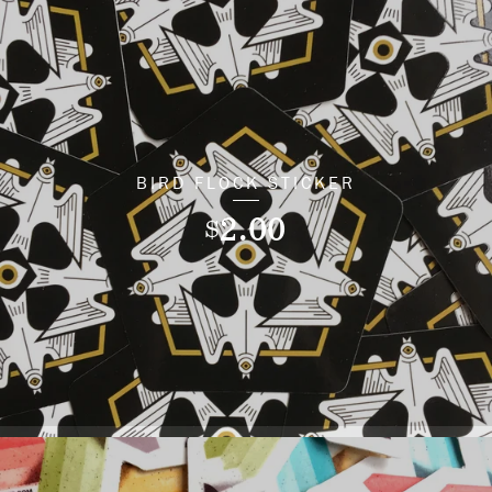
BIRD FLOCK STICKER
2.00
$