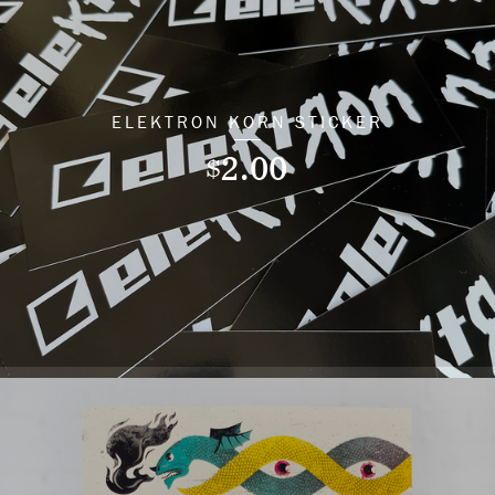
ELEKTRON KORN STICKER
2.00
$