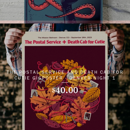
THE POSTAL SERVICE AND DEATH CAB FOR
CUTIE GIGPOSTER - DENVER NIGHT 1
40.00
$