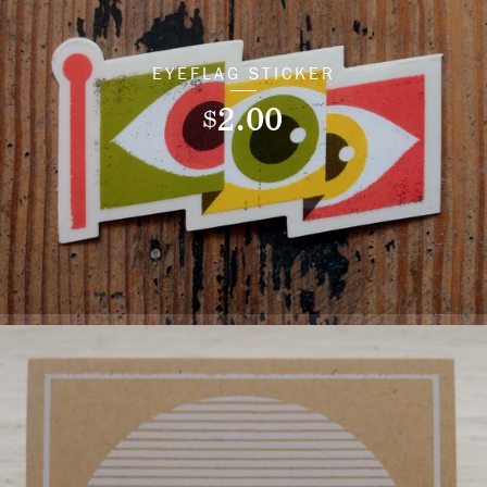
EYEFLAG STICKER
2.00
$