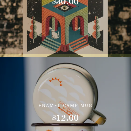
30.00
$
ENAMEL CAMP MUG
12.00
$