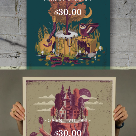
30.00
$
FOREST VILLAGE
30.00
$