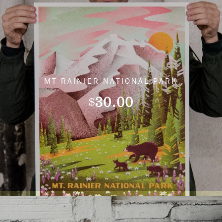
MT RAINIER NATIONAL PARK
30.00
$