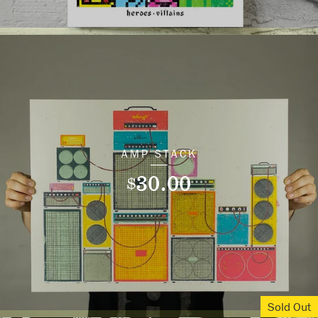
AMP STACK
30.00
$
Sold Out