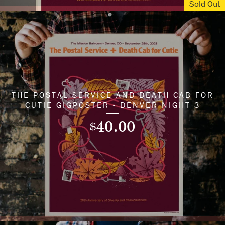
Sold Out
THE POSTAL SERVICE AND DEATH CAB FOR
CUTIE GIGPOSTER - DENVER NIGHT 3
40.00
$