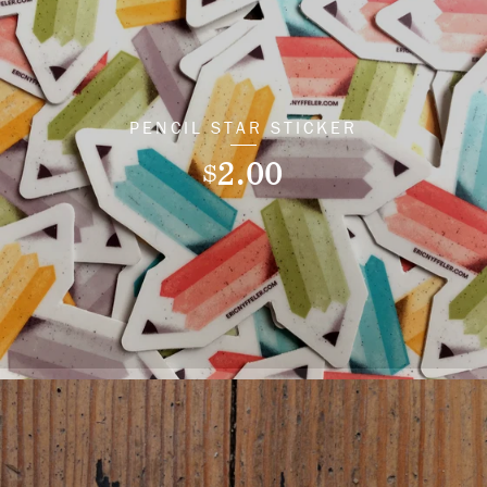
PENCIL STAR STICKER
2.00
$