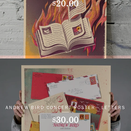
20.00
$
ANDREW BIRD CONCERT POSTER - LETTERS
30.00
$