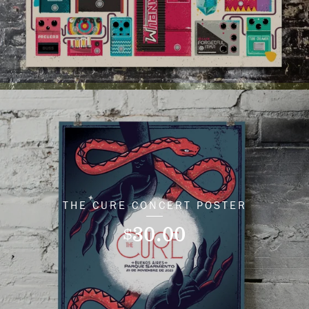
THE CURE CONCERT POSTER
30.00
$