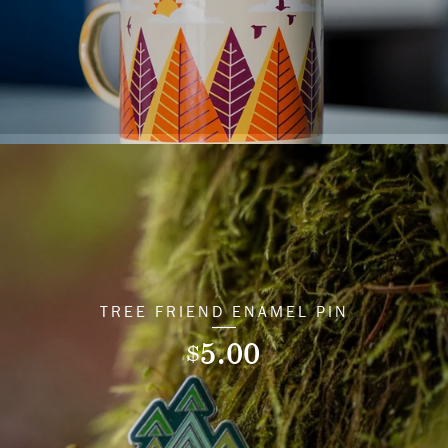
TREE FRIEND ENAMEL PIN
5.00
$