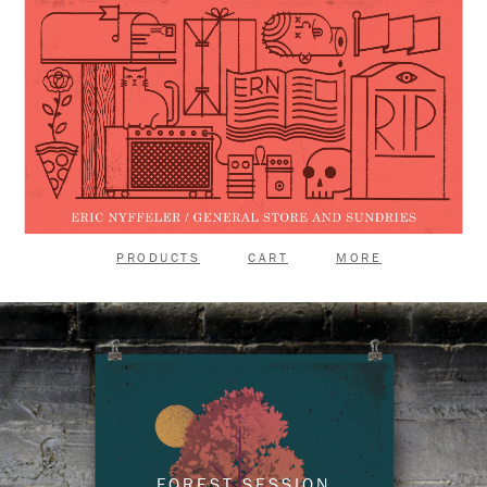
PRODUCTS
CART
MORE
FOREST SESSION