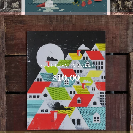
ROOFTOPS (SMALL)
10.00
$