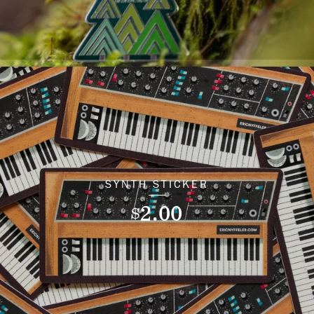
SYNTH STICKER
2.00
$