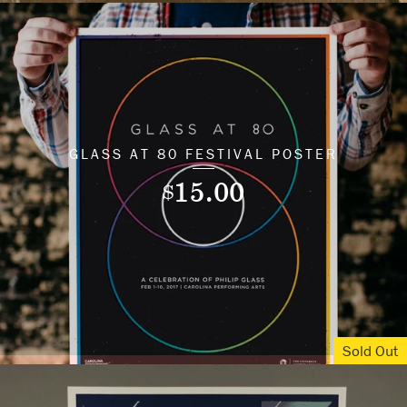
GLASS AT 80 FESTIVAL POSTER
15.00
$
Sold Out