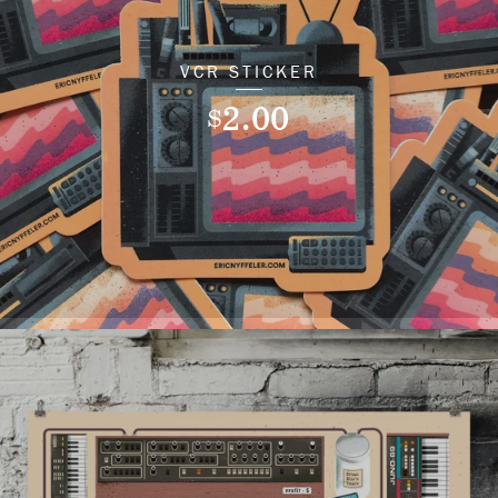
VCR STICKER
2.00
$