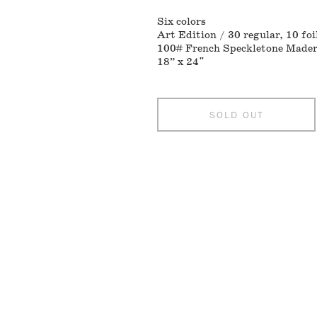
Six colors
Art Edition / 30 regular, 10 foi
100# French Speckletone Made
18” x 24"
SOLD OUT