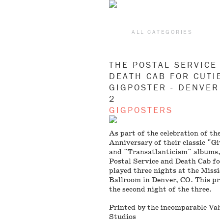
ALL CATEGORIES
THE POSTAL SERVICE
DEATH CAB FOR CUTI
GIGPOSTER - DENVER
2
GIGPOSTERS
As part of the celebration of th
Anniversary of their classic "G
and "Transatlanticism" albums
Postal Service and Death Cab fo
played three nights at the Miss
Ballroom in Denver, CO. This pri
the second night of the three.
Printed by the incomparable Va
Studios