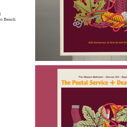
l
ro Beach