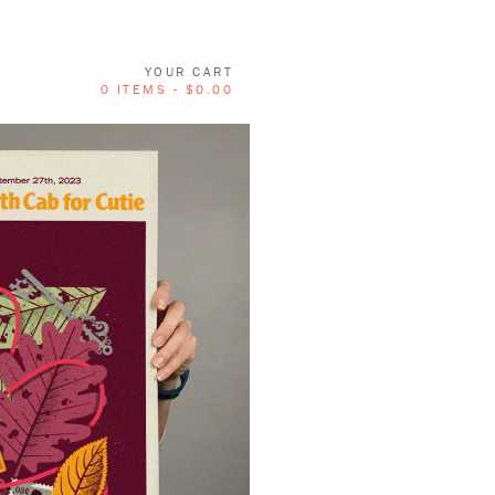
YOUR CART
0 ITEMS -
$
0.00