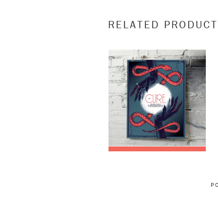
RELATED PRODUC
P