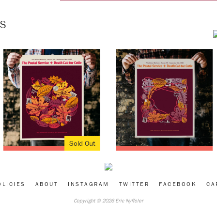
TS
Sold Out
OLICIES
ABOUT
INSTAGRAM
TWITTER
FACEBOOK
CA
Copyright © 2026 Eric Nyffeler