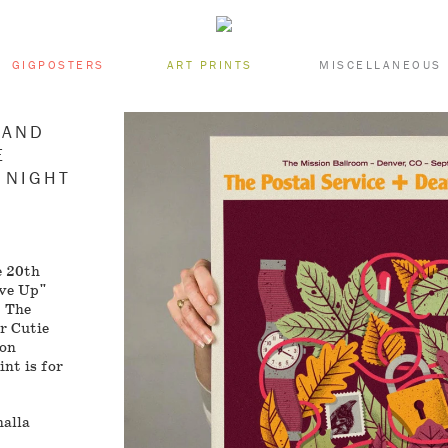
GIGPOSTERS
ART PRINTS
MISCELLANEOUS
 AND
E
 NIGHT
e 20th
ive Up"
, The
r Cutie
ion
nt is for
halla