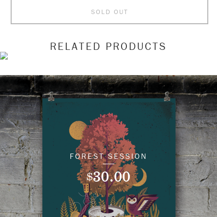
SOLD OUT
RELATED PRODUCTS
FOREST SESSION
30.00
$