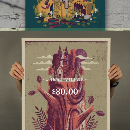
FOREST VILLAGE
30.00
$