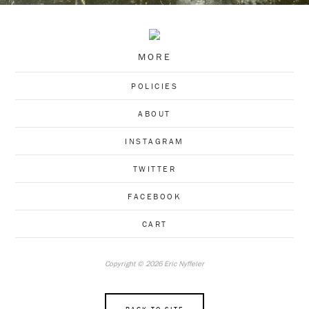
MORE
POLICIES
ABOUT
INSTAGRAM
TWITTER
FACEBOOK
CART
Copyright © 2026 Eric Nyffeler