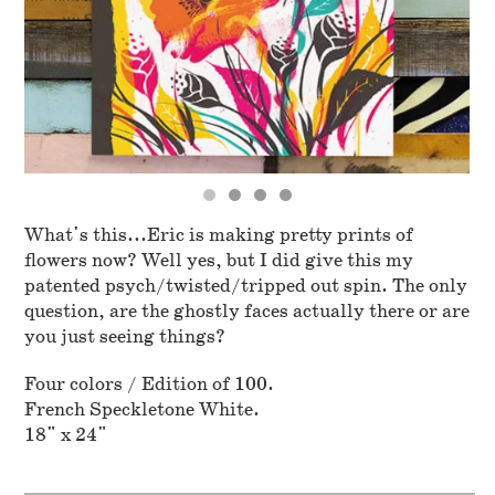
What's this...Eric is making pretty prints of
flowers now? Well yes, but I did give this my
patented psych/twisted/tripped out spin. The only
question, are the ghostly faces actually there or are
you just seeing things?
Four colors / Edition of 100.
French Speckletone White.
18" x 24"