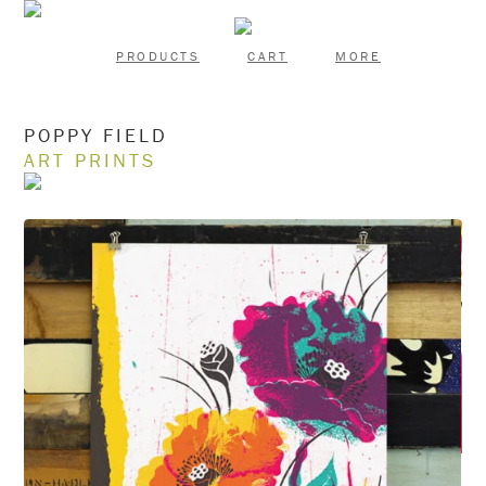
PRODUCTS
CART
MORE
POPPY FIELD
ART PRINTS