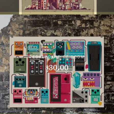
PEDALBOARD OF DOOM
30.00
$